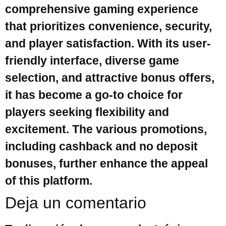
comprehensive gaming experience
that prioritizes convenience, security,
and player satisfaction. With its user-
friendly interface, diverse game
selection, and attractive bonus offers,
it has become a go-to choice for
players seeking flexibility and
excitement. The various promotions,
including cashback and no deposit
bonuses, further enhance the appeal
of this platform.
Deja un comentario