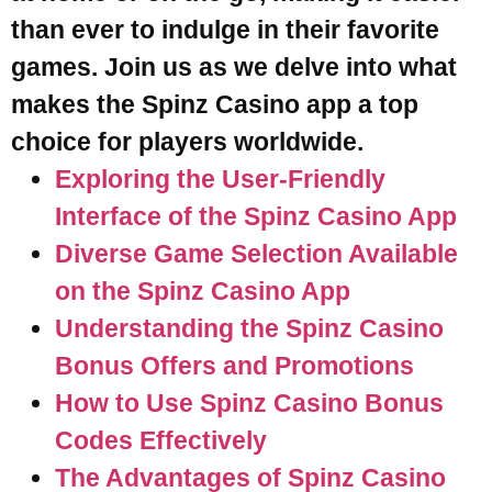
than ever to indulge in their favorite
games. Join us as we delve into what
makes the Spinz Casino app a top
choice for players worldwide.
Exploring the User-Friendly
Interface of the Spinz Casino App
Diverse Game Selection Available
on the Spinz Casino App
Understanding the Spinz Casino
Bonus Offers and Promotions
How to Use Spinz Casino Bonus
Codes Effectively
The Advantages of Spinz Casino