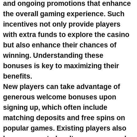
and ongoing promotions that enhance
the overall gaming experience. Such
incentives not only provide players
with extra funds to explore the casino
but also enhance their chances of
winning. Understanding these
bonuses is key to maximizing their
benefits.
New players can take advantage of
generous welcome bonuses upon
signing up, which often include
matching deposits and free spins on
popular games. Existing players also