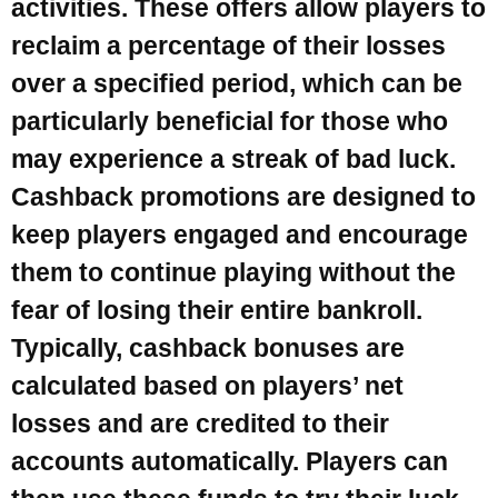
activities. These offers allow players to
reclaim a percentage of their losses
over a specified period, which can be
particularly beneficial for those who
may experience a streak of bad luck.
Cashback promotions are designed to
keep players engaged and encourage
them to continue playing without the
fear of losing their entire bankroll.
Typically, cashback bonuses are
calculated based on players’ net
losses and are credited to their
accounts automatically. Players can