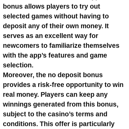
bonus allows players to try out
selected games without having to
deposit any of their own money. It
serves as an excellent way for
newcomers to familiarize themselves
with the app’s features and game
selection.
Moreover, the no deposit bonus
provides a risk-free opportunity to win
real money. Players can keep any
winnings generated from this bonus,
subject to the casino’s terms and
conditions. This offer is particularly