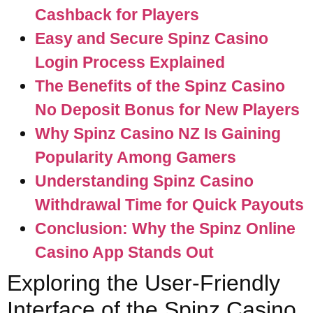
Cashback for Players
Easy and Secure Spinz Casino
Login Process Explained
The Benefits of the Spinz Casino
No Deposit Bonus for New Players
Why Spinz Casino NZ Is Gaining
Popularity Among Gamers
Understanding Spinz Casino
Withdrawal Time for Quick Payouts
Conclusion: Why the Spinz Online
Casino App Stands Out
Exploring the User-Friendly
Interface of the Spinz Casino