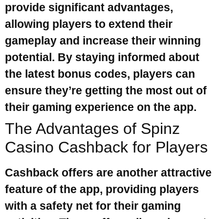
provide significant advantages,
allowing players to extend their
gameplay and increase their winning
potential. By staying informed about
the latest bonus codes, players can
ensure they’re getting the most out of
their gaming experience on the app.
The Advantages of Spinz
Casino Cashback for Players
Cashback offers are another attractive
feature of the app, providing players
with a safety net for their gaming