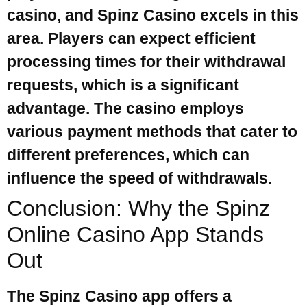
casino, and Spinz Casino excels in this
area. Players can expect efficient
processing times for their withdrawal
requests, which is a significant
advantage. The casino employs
various payment methods that cater to
different preferences, which can
influence the speed of withdrawals.
Conclusion: Why the Spinz
Online Casino App Stands
Out
The Spinz Casino app offers a