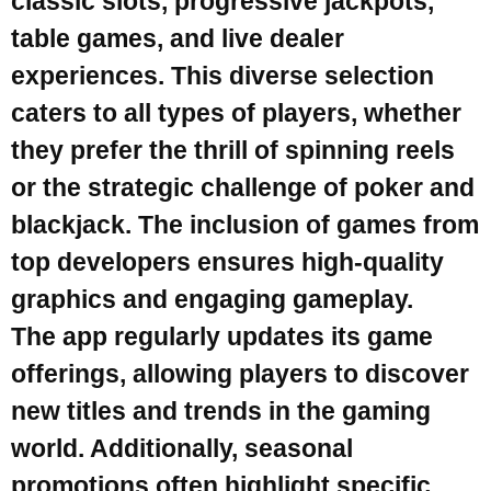
classic slots, progressive jackpots,
table games, and live dealer
experiences. This diverse selection
caters to all types of players, whether
they prefer the thrill of spinning reels
or the strategic challenge of poker and
blackjack. The inclusion of games from
top developers ensures high-quality
graphics and engaging gameplay.
The app regularly updates its game
offerings, allowing players to discover
new titles and trends in the gaming
world. Additionally, seasonal
promotions often highlight specific