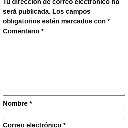
Tu dirección de correo electrónico no
será publicada.
Los campos
obligatorios están marcados con
*
Comentario
*
Nombre
*
Correo electrónico
*