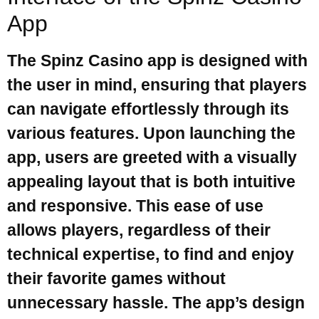
App
The Spinz Casino app is designed with
the user in mind, ensuring that players
can navigate effortlessly through its
various features. Upon launching the
app, users are greeted with a visually
appealing layout that is both intuitive
and responsive. This ease of use
allows players, regardless of their
technical expertise, to find and enjoy
their favorite games without
unnecessary hassle. The app’s design