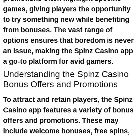
games, giving players the opportunity
to try something new while benefiting
from bonuses. The vast range of
options ensures that boredom is never
an issue, making the Spinz Casino app
a go-to platform for avid gamers.
Understanding the Spinz Casino
Bonus Offers and Promotions
To attract and retain players, the Spinz
Casino app features a variety of bonus
offers and promotions. These may
include welcome bonuses, free spins,