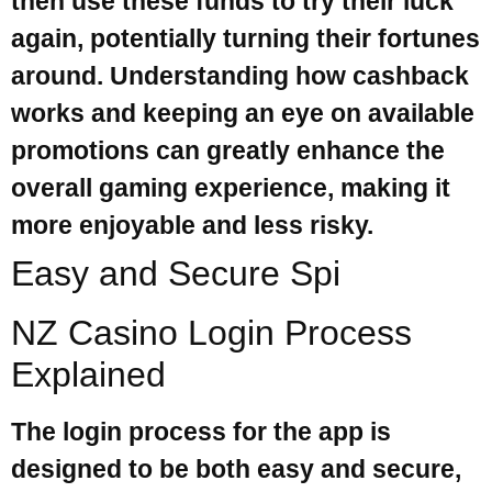
then use these funds to try their luck
again, potentially turning their fortunes
around. Understanding how cashback
works and keeping an eye on available
promotions can greatly enhance the
overall gaming experience, making it
more enjoyable and less risky.
Easy and Secure Spi
NZ Casino Login Process
Explained
The login process for the app is
designed to be both easy and secure,