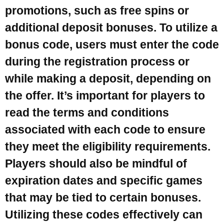
promotions, such as free spins or
additional deposit bonuses. To utilize a
bonus code, users must enter the code
during the registration process or
while making a deposit, depending on
the offer. It’s important for players to
read the terms and conditions
associated with each code to ensure
they meet the eligibility requirements.
Players should also be mindful of
expiration dates and specific games
that may be tied to certain bonuses.
Utilizing these codes effectively can