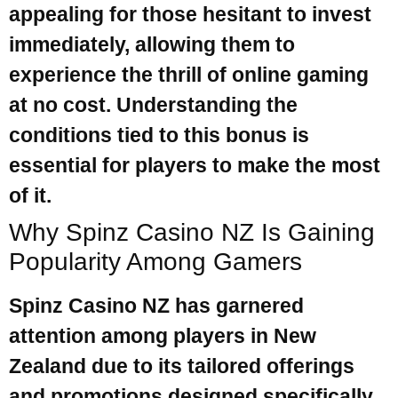
appealing for those hesitant to invest
immediately, allowing them to
experience the thrill of online gaming
at no cost. Understanding the
conditions tied to this bonus is
essential for players to make the most
of it.
Why Spinz Casino NZ Is Gaining
Popularity Among Gamers
Spinz Casino NZ has garnered
attention among players in New
Zealand due to its tailored offerings
and promotions designed specifically