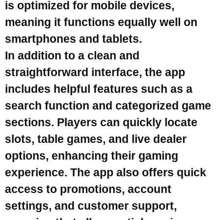
is optimized for mobile devices,
meaning it functions equally well on
smartphones and tablets.
In addition to a clean and
straightforward interface, the app
includes helpful features such as a
search function and categorized game
sections. Players can quickly locate
slots, table games, and live dealer
options, enhancing their gaming
experience. The app also offers quick
access to promotions, account
settings, and customer support,