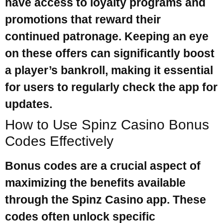
have access to loyalty programs and
promotions that reward their
continued patronage. Keeping an eye
on these offers can significantly boost
a player’s bankroll, making it essential
for users to regularly check the app for
updates.
How to Use Spinz Casino Bonus
Codes Effectively
Bonus codes are a crucial aspect of
maximizing the benefits available
through the Spinz Casino app. These
codes often unlock specific