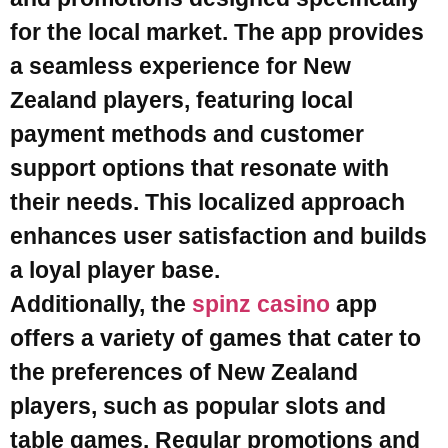
for the local market. The app provides
a seamless experience for New
Zealand players, featuring local
payment methods and customer
support options that resonate with
their needs. This localized approach
enhances user satisfaction and builds
a loyal player base.
Additionally, the
spinz casino
app
offers a variety of games that cater to
the preferences of New Zealand
players, such as popular slots and
table games. Regular promotions and