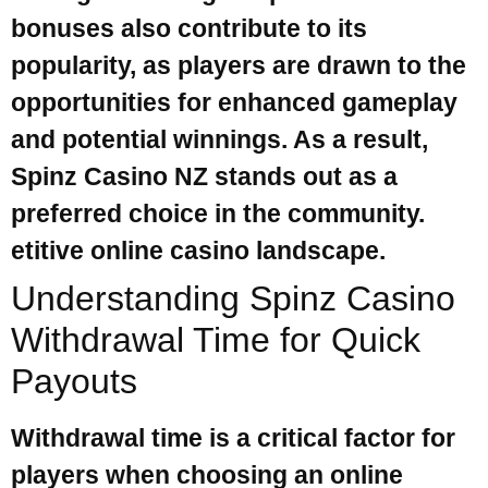
bonuses also contribute to its
popularity, as players are drawn to the
opportunities for enhanced gameplay
and potential winnings. As a result,
Spinz Casino NZ stands out as a
preferred choice in the community.
etitive online casino landscape.
Understanding Spinz Casino
Withdrawal Time for Quick
Payouts
Withdrawal time is a critical factor for
players when choosing an online