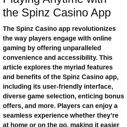
the Spinz Casino App
The Spinz Casino app revolutionizes
the way players engage with online
gaming by offering unparalleled
convenience and accessibility. This
article explores the myriad features
and benefits of the Spinz Casino app,
including its user-friendly interface,
diverse game selection, enticing bonus
offers, and more. Players can enjoy a
seamless experience whether they’re
at home or on the go, making it easier