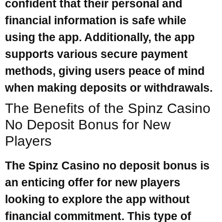
confident that their personal and
financial information is safe while
using the app. Additionally, the app
supports various secure payment
methods, giving users peace of mind
when making deposits or withdrawals.
The Benefits of the Spinz Casino
No Deposit Bonus for New
Players
The Spinz Casino no deposit bonus is
an enticing offer for new players
looking to explore the app without
financial commitment. This type of