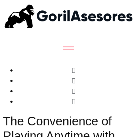
The Convenience of
Playing Anytime with