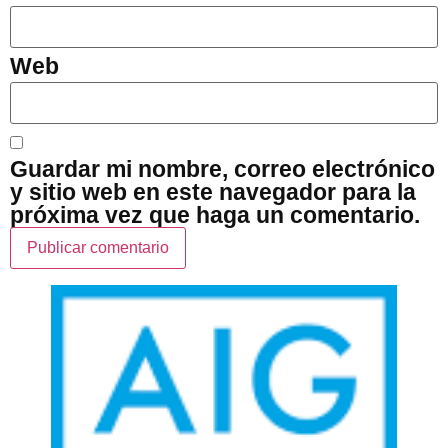
Web
Guardar mi nombre, correo electrónico
y sitio web en este navegador para la
próxima vez que haga un comentario.