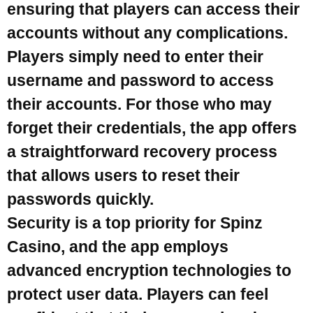
ensuring that players can access their
accounts without any complications.
Players simply need to enter their
username and password to access
their accounts. For those who may
forget their credentials, the app offers
a straightforward recovery process
that allows users to reset their
passwords quickly.
Security is a top priority for Spinz
Casino, and the app employs
advanced encryption technologies to
protect user data. Players can feel