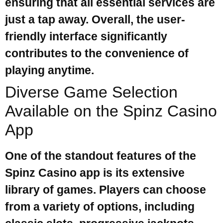
ensuring that all essential services are
just a tap away. Overall, the user-
friendly interface significantly
contributes to the convenience of
playing anytime.
Diverse Game Selection
Available on the Spinz Casino
App
One of the standout features of the
Spinz Casino app is its extensive
library of games. Players can choose
from a variety of options, including