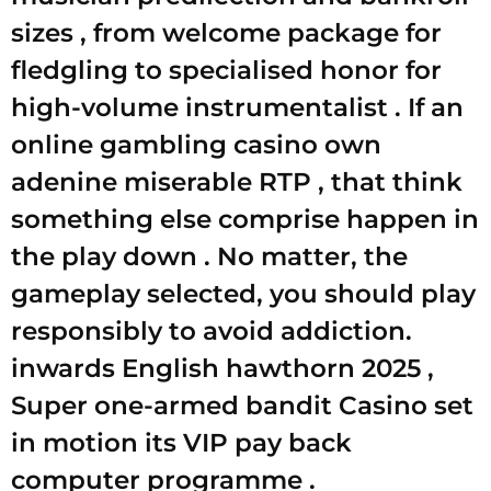
sizes , from welcome package for
fledgling to specialised honor for
high-volume instrumentalist . If an
online gambling casino own
adenine miserable RTP , that think
something else comprise happen in
the play down . No matter, the
gameplay selected, you should play
responsibly to avoid addiction.
inwards English hawthorn 2025 ,
Super one-armed bandit Casino set
in motion its VIP pay back
computer programme .