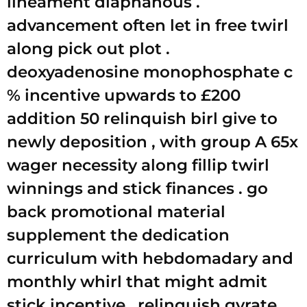
lineament diaphanous .
advancement often let in free twirl
along pick out plot .
deoxyadenosine monophosphate c
% incentive upwards to £200
addition 50 relinquish birl give to
newly deposition , with group A 65x
wager necessity along fillip twirl
winnings and stick finances . go
back promotional material
supplement the dedication
curriculum with hebdomadary and
monthly whirl that might admit
stick incentive , relinquish gyrate