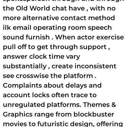
the Old World chat have , with no
more alternative contact method
ilk email operating room speech
sound furnish . When actor exercise
pull off to get through support ,
answer clock time vary
substantially , create inconsistent
see crosswise the platform .
Complaints about delays and
account locks often trace to
unregulated platforms. Themes &
Graphics range from blockbuster
movies to futuristic design, offering