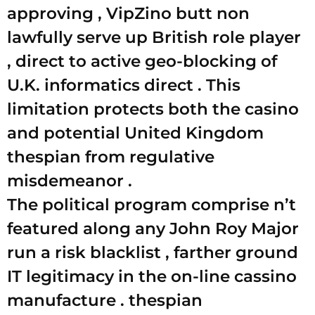
approving , VipZino butt non
lawfully serve up British role player
, direct to active geo-blocking of
U.K. informatics direct . This
limitation protects both the casino
and potential United Kingdom
thespian from regulative
misdemeanor .
The political program comprise n’t
featured along any John Roy Major
run a risk blacklist , farther ground
IT legitimacy in the on-line cassino
manufacture . thespian