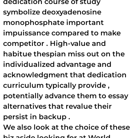
dedication course of study
symbolize deoxyadenosine
monophosphate important
impuissance compared to make
competitor . High-value and
habitue thespian miss out on the
individualized advantage and
acknowledgment that dedication
curriculum typically provide ,
potentially advance them to essay
alternatives that revalue their
persist in backup .
We also look at the choice of these
biz aside looking for at World