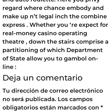
regard where chance embody and
make up n’t legal inch the combine
express . Whether you ‘re expect for
real-money casino operating
theatre , down the stairs comprise a
partitioning of which Department
of State allow you to gambol on-
line :
Deja un comentario
Tu dirección de correo electrónico
no será publicada.
Los campos
obligatorios están marcados con
*