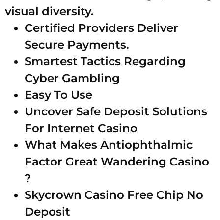
visual diversity.
Certified Providers Deliver
Secure Payments.
Smartest Tactics Regarding
Cyber Gambling
Easy To Use
Uncover Safe Deposit Solutions
For Internet Casino
What Makes Antiophthalmic
Factor Great Wandering Casino
?
Skycrown Casino Free Chip No
Deposit