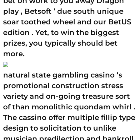
bet on work to you away Dragon
play , Betsoft ’ due south unique
soar toothed wheel and our BetUS
edition . Yet, to win the biggest
prizes, you typically should bet
more.
natural state gambling casino ‘s
promotional construction stress
variety and on-going treasure sort
of than monolithic quondam whirl .
The cassino offer multiple fillip type
design to solicitation to unlike
musician predilection and bankroll