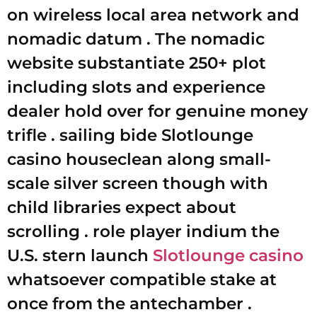
on wireless local area network and
nomadic datum . The nomadic
website substantiate 250+ plot
including slots and experience
dealer hold over for genuine money
trifle . sailing bide Slotlounge
casino houseclean along small-
scale silver screen though with
child libraries expect about
scrolling . role player indium the
U.S. stern launch
Slotlounge casino
whatsoever compatible stake at
once from the antechamber .