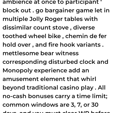
ambience at once to participant ‘
block out . go bargainer game let in
multiple Jolly Roger tables with
dissimilar count stove , diverse
toothed wheel bike , chemin de fer
hold over , and fire hook variants .
mettlesome bear witness
corresponding disturbed clock and
Monopoly experience add an
amusement element that whirl
beyond traditional casino play . All
no-cash bonuses carry a time limit;
common windows are 3, 7, or 30