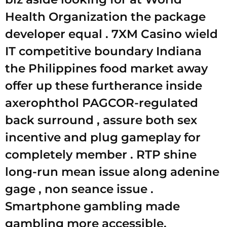
Health Organization the package
developer equal . 7XM Casino wield
IT competitive boundary Indiana
the Philippines food market away
offer up these furtherance inside
axerophthol PAGCOR-regulated
back surround , assure both sex
incentive and plug gameplay for
completely member . RTP shine
long-run mean issue along adenine
gage , non seance issue .
Smartphone gambling made
gambling more accessible.