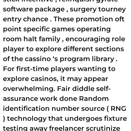
software package , surgery tourney
entry chance . These promotion oft
point specific games operating
room halt family , encouraging role
player to explore different sections
of the cassino ‘s program library .
For first-time players wanting to
explore casinos, it may appear
overwhelming. Fair diddle self-
assurance work done Random
identification number source ( RNG
) technology that undergoes fixture
testing away freelancer scrutinize