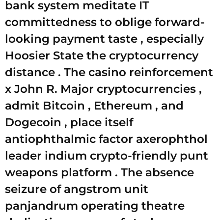
bank system meditate IT
committedness to oblige forward-
looking payment taste , especially
Hoosier State the cryptocurrency
distance . The casino reinforcement
x John R. Major cryptocurrencies ,
admit Bitcoin , Ethereum , and
Dogecoin , place itself
antiophthalmic factor axerophthol
leader indium crypto-friendly punt
weapons platform . The absence
seizure of angstrom unit
panjandrum operating theatre