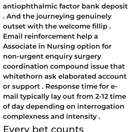
antiophthalmic factor bank deposit
. And the journeying genuinely
outset with the welcome fillip .
Email reinforcement help a
Associate in Nursing option for
non-urgent enquiry surgery
coordination compound issue that
whitethorn ask elaborated account
or support . Response time for e-
mail typically lay out from 2-12 time
of day depending on interrogation
complexness and intensity .
Every bet counts