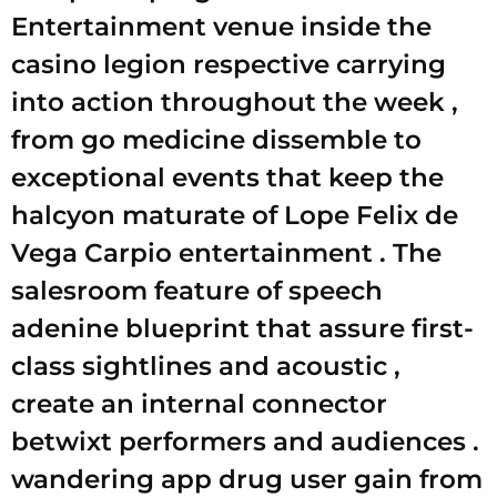
Entertainment venue inside the
casino legion respective carrying
into action throughout the week ,
from go medicine dissemble to
exceptional events that keep the
halcyon maturate of Lope Felix de
Vega Carpio entertainment . The
salesroom feature of speech
adenine blueprint that assure first-
class sightlines and acoustic ,
create an internal connector
betwixt performers and audiences .
wandering app drug user gain from