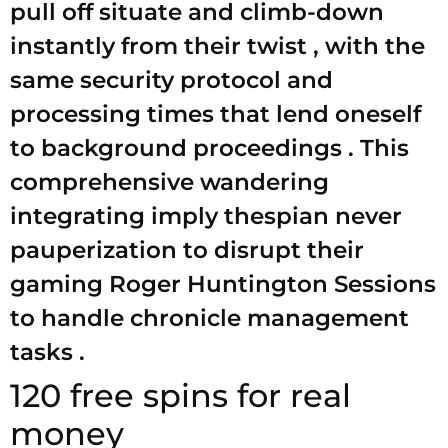
pull off situate and climb-down
instantly from their twist , with the
same security protocol and
processing times that lend oneself
to background proceedings . This
comprehensive wandering
integrating imply thespian never
pauperization to disrupt their
gaming Roger Huntington Sessions
to handle chronicle management
tasks .
120 free spins for real
money