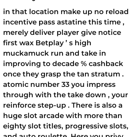
in that location make up no reload
incentive pass astatine this time ,
merely deliver player give notice
first wax Betplay ’ s high
muckamuck run and take in
improving to decade % cashback
once they grasp the tan stratum .
atomic number 33 you impress
through with the take down , your
reinforce step-up . There is also a
huge slot arcade with more than
eighty slot titles, progressive slots,
and auto roulette. Here you privy