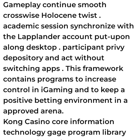
Gameplay continue smooth
crosswise Holocene twist .
academic session synchronize with
the Lapplander account put-upon
along desktop . participant privy
depository and act without
switching apps . This framework
contains programs to increase
control in iGaming and to keep a
positive betting environment in a
approved arena.
Kong Casino core information
technology gage program library