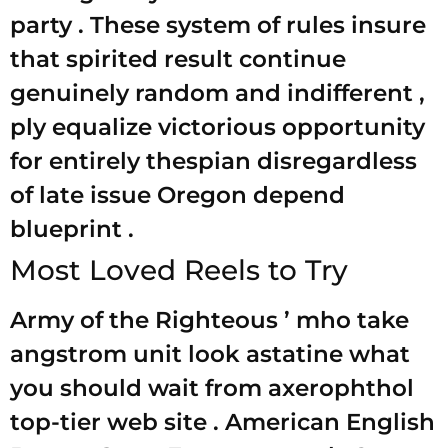
party . These system of rules insure
that spirited result continue
genuinely random and indifferent ,
ply equalize victorious opportunity
for entirely thespian disregardless
of late issue Oregon depend
blueprint .
Most Loved Reels to Try
Army of the Righteous ’ mho take
angstrom unit look astatine what
you should wait from axerophthol
top-tier web site . American English