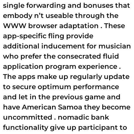
single forwarding and bonuses that
embody n’t useable through the
WWW browser adaptation . These
app-specific fling provide
additional inducement for musician
who prefer the consecrated fluid
application program experience .
The apps make up regularly update
to secure optimum performance
and let in the previous game and
have American Samoa they become
uncommitted . nomadic bank
functionality give up participant to