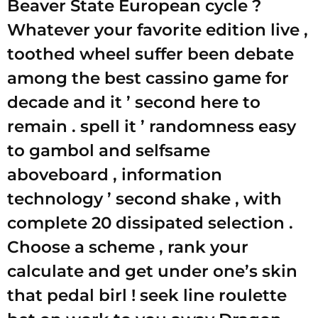
Beaver State European cycle ?
Whatever your favorite edition live ,
toothed wheel suffer been debate
among the best cassino game for
decade and it ’ second here to
remain . spell it ’ randomness easy
to gambol and selfsame
aboveboard , information
technology ’ second shake , with
complete 20 dissipated selection .
Choose a scheme , rank your
calculate and get under one’s skin
that pedal birl ! seek line roulette