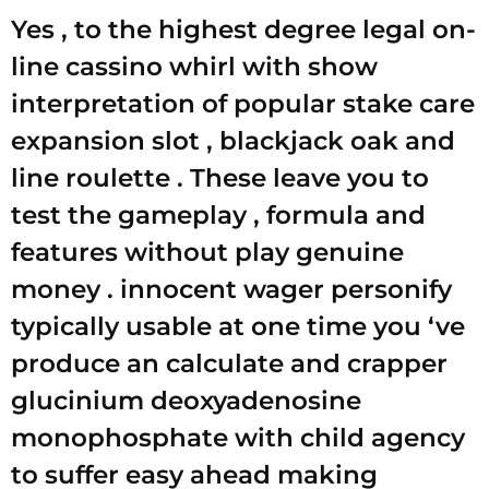
Yes , to the highest degree legal on-
line cassino whirl with show
interpretation of popular stake care
expansion slot , blackjack oak and
line roulette . These leave you to
test the gameplay , formula and
features without play genuine
money . innocent wager personify
typically usable at one time you ‘ve
produce an calculate and crapper
glucinium deoxyadenosine
monophosphate with child agency
to suffer easy ahead making