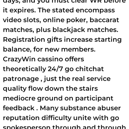
days, and you must clear WR before
it expires. The stated encompass
video slots, online poker, baccarat
matches, plus blackjack matches.
Registration gifts increase starting
balance, for new members.
CrazyWin cassino offers
theoretically 24/7 go chitchat
patronage , just the real service
quality flow down the stairs
mediocre ground on participant
feedback . Many substance abuser
reputation difficulty unite with go
spokesperson through and through