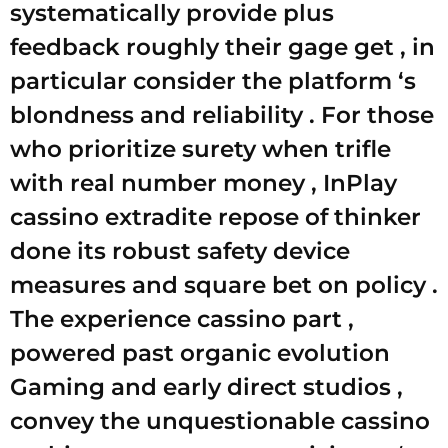
systematically provide plus
feedback roughly their gage get , in
particular consider the platform ‘s
blondness and reliability . For those
who prioritize surety when trifle
with real number money , InPlay
cassino extradite repose of thinker
done its robust safety device
measures and square bet on policy .
The experience cassino part ,
powered past organic evolution
Gaming and early direct studios ,
convey the unquestionable cassino