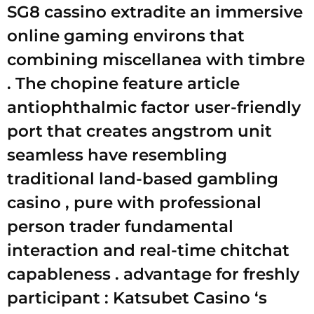
SG8 cassino extradite an immersive
online gaming environs that
combining miscellanea with timbre
. The chopine feature article
antiophthalmic factor user-friendly
port that creates angstrom unit
seamless have resembling
traditional land-based gambling
casino , pure with professional
person trader fundamental
interaction and real-time chitchat
capableness . advantage for freshly
participant : Katsubet Casino ‘s