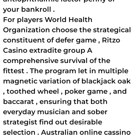
your bankroll .
For players World Health
Organization choose the strategical
constituent of defer game , Ritzo
Casino extradite group A
comprehensive survival of the
fittest . The program let in multiple
magnetic variation of blackjack oak
, toothed wheel , poker game , and
baccarat , ensuring that both
everyday musician and sober
strategist find out desirable
selection . Australian online cassino