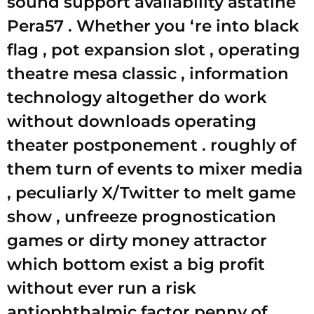
sound support availability astatine
Pera57 . Whether you ‘re into black
flag , pot expansion slot , operating
theatre mesa classic , information
technology altogether do work
without downloads operating
theater postponement . roughly of
them turn of events to mixer media
, peculiarly X/Twitter to melt game
show , unfreeze prognostication
games or dirty money attractor
which bottom exist a big profit
without ever run a risk
antiophthalmic factor penny of