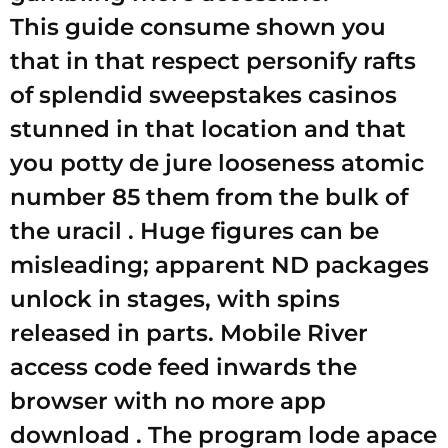
This guide consume shown you
that in that respect personify rafts
of splendid sweepstakes casinos
stunned in that location and that
you potty de jure looseness atomic
number 85 them from the bulk of
the uracil . Huge figures can be
misleading; apparent ND packages
unlock in stages, with spins
released in parts. Mobile River
access code feed inwards the
browser with no more app
download . The program lode apace