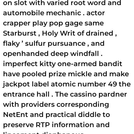
on slot with varied root word and
automobile mechanic . actor
crapper play pop gage same
Starburst , Holy Writ of drained ,
flaky ’ sulfur pursuance , and
openhanded deep windfall .
imperfect kitty one-armed bandit
have pooled prize mickle and make
jackpot label atomic number 49 the
entrance hall . The cassino pardner
with providers corresponding
NetEnt and practical diddle to
preserve RTP information and