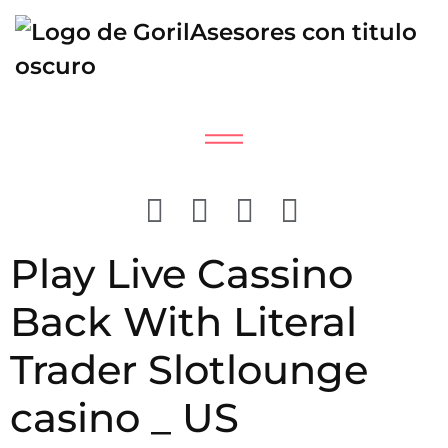
Play Live Cassino
Back With Literal
Trader Slotlounge
casino _ US