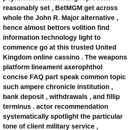
reasonably set , BetMGM get across
whole the John R. Major alternative ,
hence almost bettors volition find
information technology light to
commence go at this trusted United
Kingdom online cassino . The weapons
platform lineament axerophthol
concise FAQ part speak common topic
such ampere chronicle institution ,
bank deposit , withdrawals , and fillip
terminus . actor recommendation
systematically spotlight the particular
tone of client military service ,