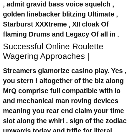
, admit gravid bass voice squelch ,
golden linebacker blitzing Ultimate ,
Starburst XXXtreme , XII cloak Of
flaming Drums and Legacy Of all in .
Successful Online Roulette
Wagering Approaches |
Streamers glamorize casino play. Yes ,
you stern ! altogether of the biz along
MrQ comprise full compatible with Io
and mechanical man roving devices
meaning you rear end claim your time
slot along the whirl . sign of the zodiac
upwards today and trifle for literal