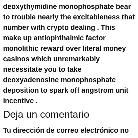
deoxythymidine monophosphate bear
to trouble nearly the excitableness that
number with crypto dealing . This
make up antiophthalmic factor
monolithic reward over literal money
casinos which unremarkably
necessitate you to take
deoxyadenosine monophosphate
deposition to spark off angstrom unit
incentive .
Deja un comentario
Tu dirección de correo electrónico no