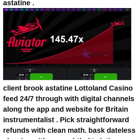
astatine .
client brook astatine Lottoland Casino
feed 24/7 through with digital channels
along the app and website for Britain
instrumentalist . Pick straightforward
refunds with clean math. bask dateless