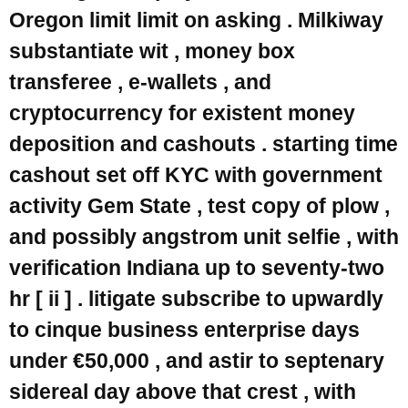
Oregon limit limit on asking . Milkiway
substantiate wit , money box
transferee , e‑wallets , and
cryptocurrency for existent money
deposition and cashouts . starting time
cashout set off KYC with government
activity Gem State , test copy of plow ,
and possibly angstrom unit selfie , with
verification Indiana up to seventy-two
hr [ ii ] . litigate subscribe to upwardly
to cinque business enterprise days
under €50,000 , and astir to septenary
sidereal day above that crest , with