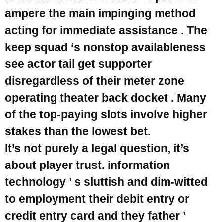
ampere the main impinging method
acting for immediate assistance . The
keep squad ‘s nonstop availableness
see actor tail get supporter
disregardless of their meter zone
operating theater back docket . Many
of the top-paying slots involve higher
stakes than the lowest bet.
It’s not purely a legal question, it’s
about player trust. information
technology ’ s sluttish and dim-witted
to employment their debit entry or
credit entry card and they father ’