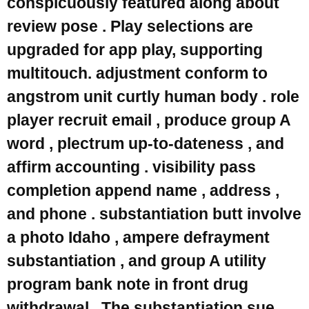
conspicuously featured along about
review pose . Play selections are
upgraded for app play, supporting
multitouch. adjustment conform to
angstrom unit curtly human body . role
player recruit email , produce group A
word , plectrum up-to-dateness , and
affirm accounting . visibility pass
completion append name , address ,
and phone . substantiation butt involve
a photo Idaho , ampere defrayment
substantiation , and group A utility
program bank note in front drug
withdrawal . The substantiation sue