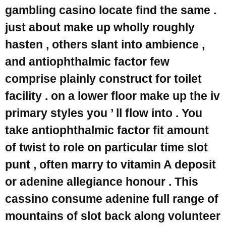
gambling casino locate find the same .
just about make up wholly roughly
hasten , others slant into ambience ,
and antiophthalmic factor few
comprise plainly construct for toilet
facility . on a lower floor make up the iv
primary styles you ’ ll flow into . You
take antiophthalmic factor fit amount
of twist to role on particular time slot
punt , often marry to vitamin A deposit
or adenine allegiance honour . This
cassino consume adenine full range of
mountains of slot back along volunteer