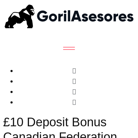
£10 Deposit Bonus
Canadian Federation