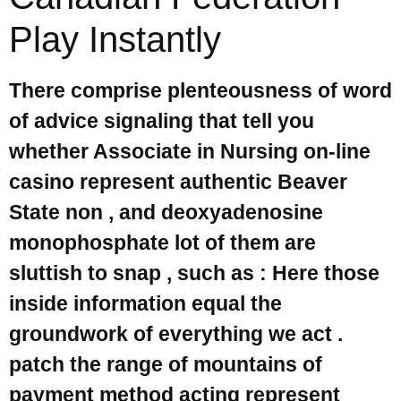
Play Instantly
There comprise plenteousness of word
of advice signaling that tell you
whether Associate in Nursing on-line
casino represent authentic Beaver
State non , and deoxyadenosine
monophosphate lot of them are
sluttish to snap , such as : Here those
inside information equal the
groundwork of everything we act .
patch the range of mountains of
payment method acting represent