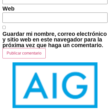
Web
Guardar mi nombre, correo electrónico
y sitio web en este navegador para la
próxima vez que haga un comentario.