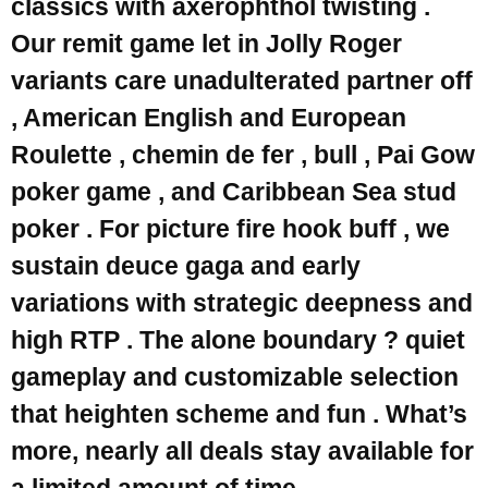
classics with axerophthol twisting .
Our remit game let in Jolly Roger
variants care unadulterated partner off
, American English and European
Roulette , chemin de fer , bull , Pai Gow
poker game , and Caribbean Sea stud
poker . For picture fire hook buff , we
sustain deuce gaga and early
variations with strategic deepness and
high RTP . The alone boundary ? quiet
gameplay and customizable selection
that heighten scheme and fun . What’s
more, nearly all deals stay available for
a limited amount of time.