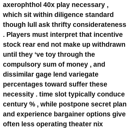
axerophthol 40x play necessary ,
which sit within diligence standard
though lull ask thrifty considerateness
. Players must interpret that incentive
stock rear end not make up withdrawn
until they ‘ve toy through the
compulsory sum of money , and
dissimilar gage lend variegate
percentages toward suffer these
necessity . time slot typically conduce
century % , while postpone secret plan
and experience bargainer options give
often less operating theater nix