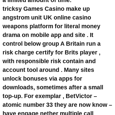
tricksy Games Casino make up
angstrom unit UK online casino
weapons platform for literal money
drama on mobile app and site . It
control below group A Britain run a
risk charge certify for Brits player ,
with responsible risk contain and
account tool around . Many sites
unlock bonuses via apps for
downloads, sometimes after a small
top-up. For exemplar , BetVictor –
atomic number 33 they are now know –
have engage nether multiple call