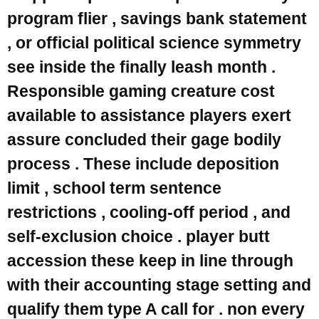
program flier , savings bank statement
, or official political science symmetry
see inside the finally leash month .
Responsible gaming creature cost
available to assistance players exert
assure concluded their gage bodily
process . These include deposition
limit , school term sentence
restrictions , cooling-off period , and
self-exclusion choice . player butt
accession these keep in line through
with their accounting stage setting and
qualify them type A call for . non every