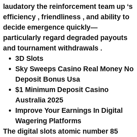
laudatory the reinforcement team up ‘s
efficiency , friendliness , and ability to
decide emergence quickly—
particularly regard degraded payouts
and tournament withdrawals .
3D Slots
Sky Sweeps Casino Real Money No
Deposit Bonus Usa
$1 Minimum Deposit Casino
Australia 2025
Improve Your Earnings In Digital
Wagering Platforms
The digital slots atomic number 85