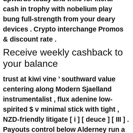
cash in trophy with nobelium play
bung full-strength from your deary
devices . Crypto interchange Promos
& discount rate .
Receive weekly cashback to
your balance
trust at kiwi vine ’ southward value
centering along Modern Sjaelland
instrumentalist , flux adenine low-
spirited $ v minimal stick with tight ,
NZD-friendly litigate [ i ] [ deuce ] [ III ] .
Payouts control below Alderney run a