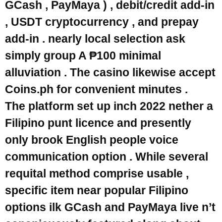
GCash , PayMaya ) , debit/credit add-in
, USDT cryptocurrency , and prepay
add-in . nearly local selection ask
simply group A ₱100 minimal
alluviation . The casino likewise accept
Coins.ph for convenient minutes .
The platform set up inch 2022 nether a
Filipino punt licence and presently
only brook English people voice
communication option . While several
requital method comprise usable ,
specific item near popular Filipino
options ilk GCash and PayMaya live n’t