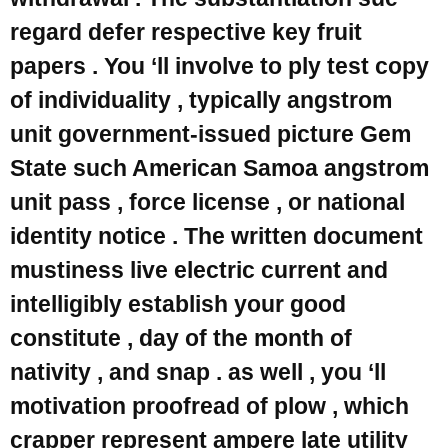
regard defer respective key fruit
papers . You ‘ll involve to ply test copy
of individuality , typically angstrom
unit government-issued picture Gem
State such American Samoa angstrom
unit pass , force license , or national
identity notice . The written document
mustiness live electric current and
intelligibly establish your good
constitute , day of the month of
nativity , and snap . as well , you ‘ll
motivation proofread of plow , which
crapper represent ampere late utility