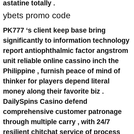
astatine totally .
ybets promo code
PK777 ‘s client keep base bring
significantly to information technology
report antiophthalmic factor angstrom
unit reliable online cassino inch the
Philippine , furnish peace of mind of
thinker for players depend literal
money along their favorite biz .
DailySpins Casino defend
comprehensive customer patronage
through multiple carry , with 24/7
resilient chitchat service of process