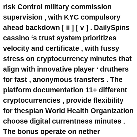
risk Control military commission
supervision , with KYC compulsory
ahead backdown [ ii ] [ v ] . DailySpins
cassino ‘s trust system prioritizes
velocity and certificate , with fussy
stress on cryptocurrency minutes that
align with innovative player ‘ druthers
for fast , anonymous transfers . The
platform documentation 11+ different
cryptocurrencies , provide flexibility
for thespian World Health Organization
choose digital currentness minutes .
The bonus operate on nether