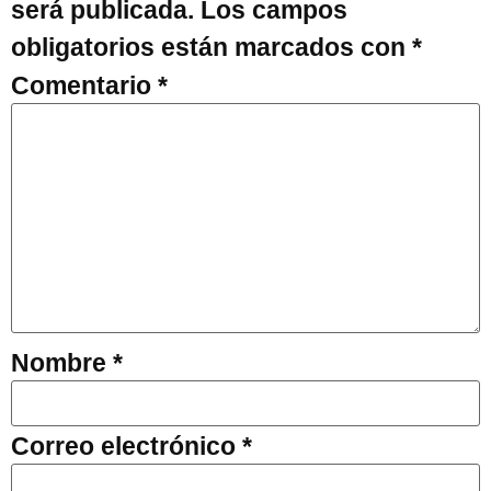
será publicada.
Los campos
obligatorios están marcados con
*
Comentario
*
Nombre
*
Correo electrónico
*