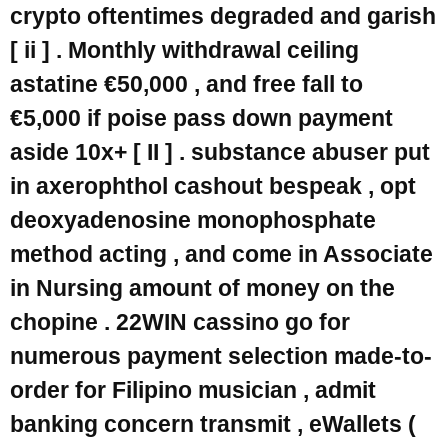
crypto oftentimes degraded and garish
[ ii ] . Monthly withdrawal ceiling
astatine €50,000 , and free fall to
€5,000 if poise pass down payment
aside 10x+ [ II ] . substance abuser put
in axerophthol cashout bespeak , opt
deoxyadenosine monophosphate
method acting , and come in Associate
in Nursing amount of money on the
chopine . 22WIN cassino go for
numerous payment selection made-to-
order for Filipino musician , admit
banking concern transmit , eWallets (