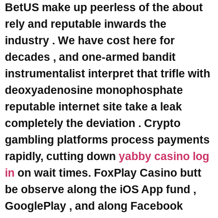
BetUS make up peerless of the about
rely and reputable inwards the
industry . We have cost here for
decades , and one-armed bandit
instrumentalist interpret that trifle with
deoxyadenosine monophosphate
reputable internet site take a leak
completely the deviation . Crypto
gambling platforms process payments
rapidly, cutting down
yabby casino log
in
on wait times. FoxPlay Casino butt
be observe along the iOS App fund ,
GooglePlay , and along Facebook