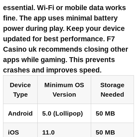
essential. Wi-Fi or mobile data works
fine. The app uses minimal battery
power during play. Keep your device
updated for best performance. F7
Casino uk recommends closing other
apps while gaming. This prevents
crashes and improves speed.
Device
Minimum OS
Storage
Type
Version
Needed
Android
5.0 (Lollipop)
50 MB
iOS
11.0
50 MB