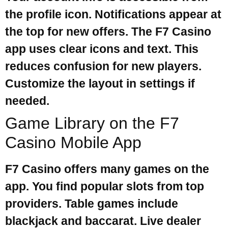
the profile icon. Notifications appear at
the top for new offers. The F7 Casino
app uses clear icons and text. This
reduces confusion for new players.
Customize the layout in settings if
needed.
Game Library on the F7
Casino Mobile App
F7 Casino offers many games on the
app. You find popular slots from top
providers. Table games include
blackjack and baccarat. Live dealer