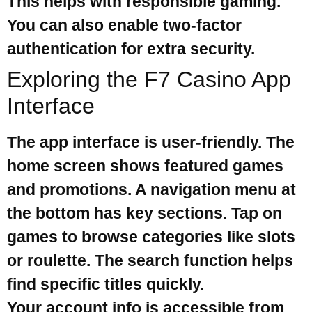
This helps with responsible gaming.
You can also enable two-factor
authentication for extra security.
Exploring the F7 Casino App
Interface
The app interface is user-friendly. The
home screen shows featured games
and promotions. A navigation menu at
the bottom has key sections. Tap on
games to browse categories like slots
or roulette. The search function helps
find specific titles quickly.
Your account info is accessible from