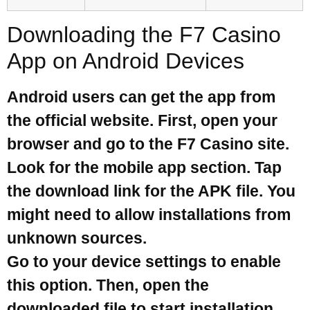
Downloading the F7 Casino
App on Android Devices
Android users can get the app from
the official website. First, open your
browser and go to the F7 Casino site.
Look for the mobile app section. Tap
the download link for the APK file. You
might need to allow installations from
unknown sources.
Go to your device settings to enable
this option. Then, open the
downloaded file to start installation.