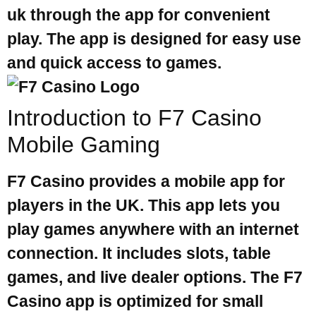
uk through the app for convenient
play. The app is designed for easy use
and quick access to games.
Introduction to F7 Casino
Mobile Gaming
F7 Casino provides a mobile app for
players in the UK. This app lets you
play games anywhere with an internet
connection. It includes slots, table
games, and live dealer options. The F7
Casino app is optimized for small