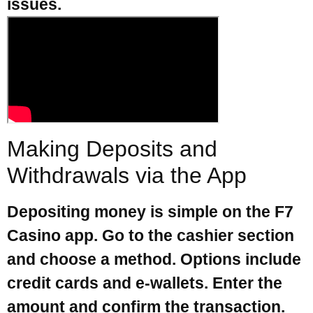
issues.
Making Deposits and
Withdrawals via the App
Depositing money is simple on the F7
Casino app. Go to the cashier section
and choose a method. Options include
credit cards and e-wallets. Enter the
amount and confirm the transaction.