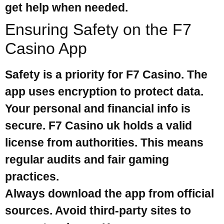
get help when needed.
Ensuring Safety on the F7
Casino App
Safety is a priority for F7 Casino. The
app uses encryption to protect data.
Your personal and financial info is
secure. F7 Casino uk holds a valid
license from authorities. This means
regular audits and fair gaming
practices.
Always download the app from official
sources. Avoid third-party sites to