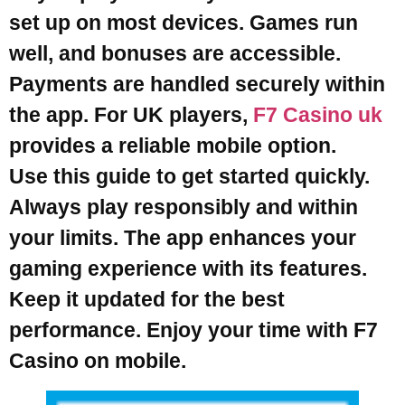
set up on most devices. Games run
well, and bonuses are accessible.
Payments are handled securely within
the app. For UK players,
F7 Casino uk
provides a reliable mobile option.
Use this guide to get started quickly.
Always play responsibly and within
your limits. The app enhances your
gaming experience with its features.
Keep it updated for the best
performance. Enjoy your time with F7
Casino on mobile.