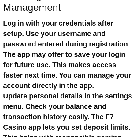
Management
Log in with your credentials after
setup. Use your username and
password entered during registration.
The app may offer to save your login
for future use. This makes access
faster next time. You can manage your
account directly in the app.
Update personal details in the settings
menu. Check your balance and
transaction history easily. The F7
Casino app lets you set deposit limits.