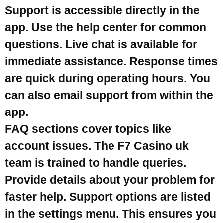
Support is accessible directly in the
app. Use the help center for common
questions. Live chat is available for
immediate assistance. Response times
are quick during operating hours. You
can also email support from within the
app.
FAQ sections cover topics like
account issues. The F7 Casino uk
team is trained to handle queries.
Provide details about your problem for
faster help. Support options are listed
in the settings menu. This ensures you