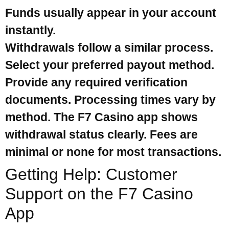
Funds usually appear in your account
instantly.
Withdrawals follow a similar process.
Select your preferred payout method.
Provide any required verification
documents. Processing times vary by
method. The F7 Casino app shows
withdrawal status clearly. Fees are
minimal or none for most transactions.
Getting Help: Customer
Support on the F7 Casino
App