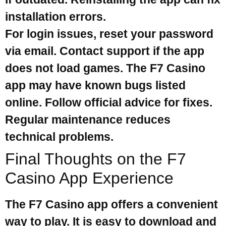
installation errors.
For login issues, reset your password
via email. Contact support if the app
does not load games. The F7 Casino
app may have known bugs listed
online. Follow official advice for fixes.
Regular maintenance reduces
technical problems.
Final Thoughts on the F7
Casino App Experience
The F7 Casino app offers a convenient
way to play. It is easy to download and