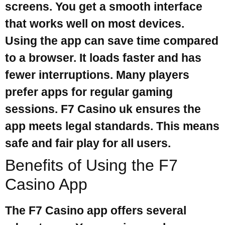
screens. You get a smooth interface
that works well on most devices.
Using the app can save time compared
to a browser. It loads faster and has
fewer interruptions. Many players
prefer apps for regular gaming
sessions. F7 Casino uk ensures the
app meets legal standards. This means
safe and fair play for all users.
Benefits of Using the F7
Casino App
The F7 Casino app offers several