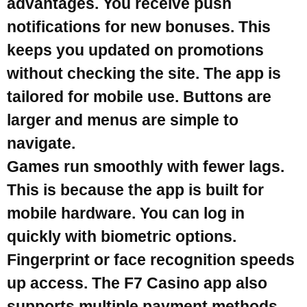
advantages. You receive push
notifications for new bonuses. This
keeps you updated on promotions
without checking the site. The app is
tailored for mobile use. Buttons are
larger and menus are simple to
navigate.
Games run smoothly with fewer lags.
This is because the app is built for
mobile hardware. You can log in
quickly with biometric options.
Fingerprint or face recognition speeds
up access. The F7 Casino app also
supports multiple payment methods.