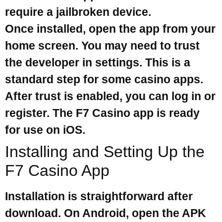
require a jailbroken device.
Once installed, open the app from your
home screen. You may need to trust
the developer in settings. This is a
standard step for some casino apps.
After trust is enabled, you can log in or
register. The F7 Casino app is ready
for use on iOS.
Installing and Setting Up the
F7 Casino App
Installation is straightforward after
download. On Android, open the APK