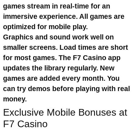
games stream in real-time for an
immersive experience. All games are
optimized for mobile play.
Graphics and sound work well on
smaller screens. Load times are short
for most games. The F7 Casino app
updates the library regularly. New
games are added every month. You
can try demos before playing with real
money.
Exclusive Mobile Bonuses at
F7 Casino