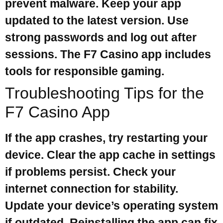
prevent malware. Keep your app
updated to the latest version. Use
strong passwords and log out after
sessions. The F7 Casino app includes
tools for responsible gaming.
Troubleshooting Tips for the
F7 Casino App
If the app crashes, try restarting your
device. Clear the app cache in settings
if problems persist. Check your
internet connection for stability.
Update your device’s operating system
if outdated. Reinstalling the app can fix