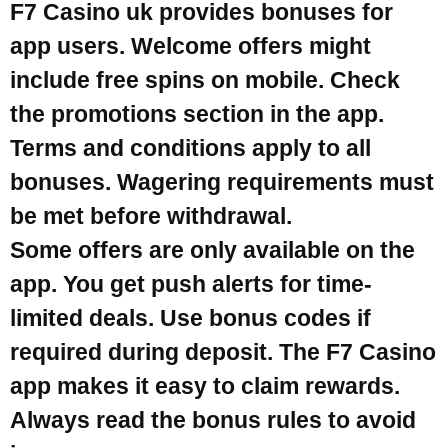
F7 Casino uk provides bonuses for
app users. Welcome offers might
include free spins on mobile. Check
the promotions section in the app.
Terms and conditions apply to all
bonuses. Wagering requirements must
be met before withdrawal.
Some offers are only available on the
app. You get push alerts for time-
limited deals. Use bonus codes if
required during deposit. The F7 Casino
app makes it easy to claim rewards.
Always read the bonus rules to avoid