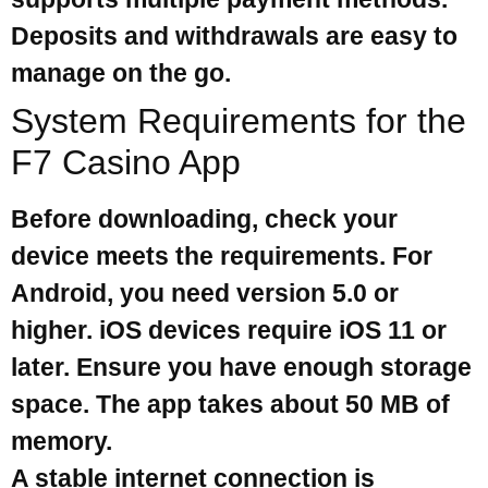
Deposits and withdrawals are easy to
manage on the go.
System Requirements for the
F7 Casino App
Before downloading, check your
device meets the requirements. For
Android, you need version 5.0 or
higher. iOS devices require iOS 11 or
later. Ensure you have enough storage
space. The app takes about 50 MB of
memory.
A stable internet connection is