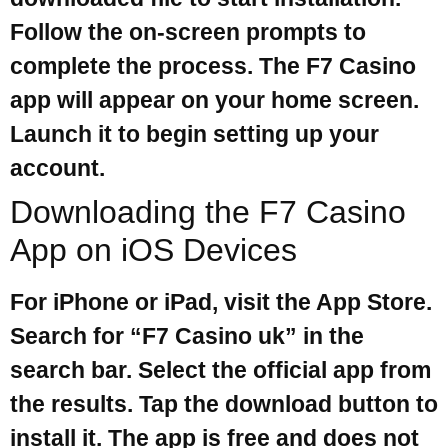
Follow the on-screen prompts to
complete the process. The F7 Casino
app will appear on your home screen.
Launch it to begin setting up your
account.
Downloading the F7 Casino
App on iOS Devices
For iPhone or iPad, visit the App Store.
Search for “F7 Casino uk” in the
search bar. Select the official app from
the results. Tap the download button to
install it. The app is free and does not