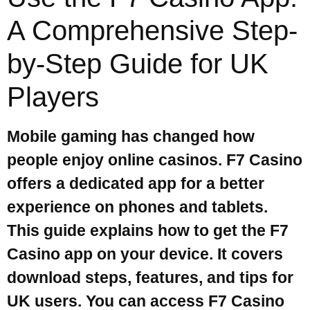
A Comprehensive Step-
by-Step Guide for UK
Players
Mobile gaming has changed how
people enjoy online casinos. F7 Casino
offers a dedicated app for a better
experience on phones and tablets.
This guide explains how to get the F7
Casino app on your device. It covers
download steps, features, and tips for
UK users. You can access F7 Casino