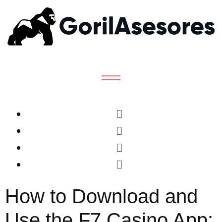
How to Download and
Use the F7 Casino App: