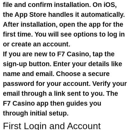
file and confirm installation. On iOS,
the App Store handles it automatically.
After installation, open the app for the
first time. You will see options to log in
or create an account.
If you are new to F7 Casino, tap the
sign-up button. Enter your details like
name and email. Choose a secure
password for your account. Verify your
email through a link sent to you. The
F7 Casino app then guides you
through initial setup.
First Login and Account